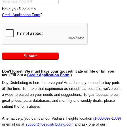
Have you filled out a
Credit Application Form
?
Don't forget: We must have your tax certificate on file or bill you
tax. (Fill out a
Credit Application Form
.)
Dey Distributing is here to serve you! As a dealer, you need to buy parts
all the time. To make that experience as smooth as possible, we've built
a website based on your needs and suggestions. To gain access to our
great prices, parts databases, and monthly and weekly deals, please
submit the form above.
Alternatively, you can call our Vadnais Heights location
(1-800-397-1339)
or email us at
support@deydistributing.com
and ask one of our