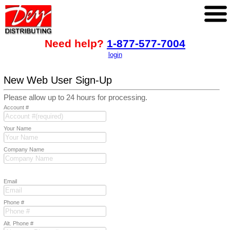
Need help?
1-877-577-7004
login
New Web User Sign-Up
Please allow up to 24 hours for processing.
Account #
Your Name
Company Name
Email
Phone #
Alt. Phone #